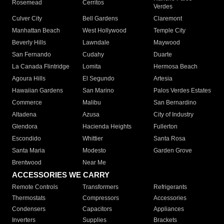
Rosemead
Cerritos
Verdes
Culver City
Bell Gardens
Claremont
Manhattan Beach
West Hollywood
Temple City
Beverly Hills
Lawndale
Maywood
San Fernando
Cudahy
Duarte
La Canada Flintridge
Lomita
Hermosa Beach
Agoura Hills
El Segundo
Artesia
Hawaiian Gardens
San Marino
Palos Verdes Estates
Commerce
Malibu
San Bernardino
Altadena
Azusa
City of Industry
Glendora
Hacienda Heights
Fullerton
Escondido
Whittier
Santa Rosa
Santa Maria
Modesto
Garden Grove
Brentwood
Near Me
ACCESSORIES WE CARRY
Remote Controls
Transformers
Refrigerants
Thermostats
Compressors
Accessories
Condensers
Capacitors
Appliances
Inverters
Supplies
Brackets