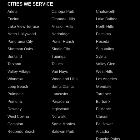
CITIES WE SERVICE
Arleta
Canoga Park
Chatsworth
Encino
Granada Hills
Lake Balboa
Lake View Terrace
Mission Hills
North Hills
North Hollywood
Northridge
Pacoima
Panorama City
Porter Ranch
Reseda
Sherman Oaks
Studio City
Sun Valley
Sunland
Tujunga
Sylmar
Tarzana
Toluca
Valley Glen
Valley Village
Van Nuys
West Hills
Winnetka
Woodland Hills
Los Angeles
Long Beach
Santa Clarita
Glendale
Palmdale
Lancaster
Torrance
Pomona
Pasadena
Burbank
Downey
Inglewood
El Monte
West Covina
Norwalk
Carson
Compton
Santa Monica
Bellflower
Redondo Beach
Baldwin Park
Arcadia
Rancho Palos