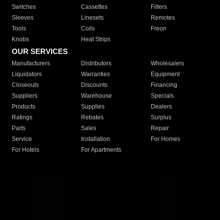
Switches
Cassettes
Filters
Sleeves
Linesets
Remotes
Tools
Coils
Freon
Knobs
Heat Strips
OUR SERVICES
Manufacturers
Distributors
Wholesalers
Liquidators
Warranties
Equipment
Closeouts
Discounts
Financing
Suppliers
Warehouse
Specials
Products
Supplies
Dealers
Ratings
Rebates
Surplus
Parts
Sales
Repair
Service
Installation
For Homes
For Hotels
For Apartments