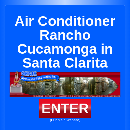
Air Conditioner
Rancho
Cucamonga in
Santa Clarita
ENTER
(Our Main Website)