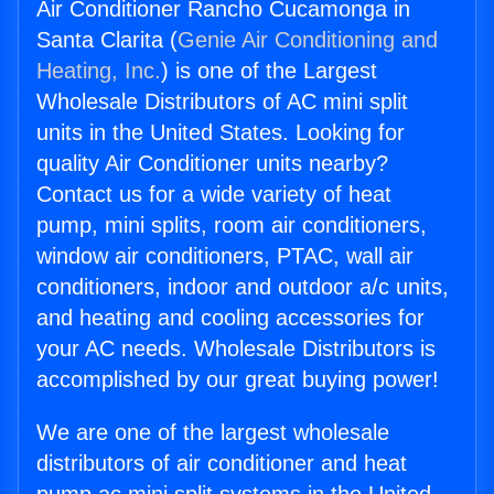
Air Conditioner Rancho Cucamonga in
Santa Clarita (
Genie Air Conditioning and
Heating, Inc.
) is one of the Largest
Wholesale Distributors of AC mini split
units in the United States. Looking for
quality Air Conditioner units nearby?
Contact us for a wide variety of heat
pump, mini splits, room air conditioners,
window air conditioners, PTAC, wall air
conditioners, indoor and outdoor a/c units,
and heating and cooling accessories for
your AC needs. Wholesale Distributors is
accomplished by our great buying power!
We are one of the largest wholesale
distributors of air conditioner and heat