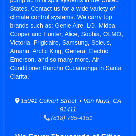
pump ac mini split systems in the United
States. Contact us for a wide variety of
climate control systems. We carry top
brands such as: Genie Aire, LG, Midea,
Cooper and Hunter, Alice, Sophia, OLMO,
Victoria, Frigidaire, Samsung, Soleus,
Amana, Arctic King, General Electric,
Emerson, and so many more. Air
Conditioner Rancho Cucamonga in Santa
Clarita.
15041 Calvert Street • Van Nuys, CA
91411
(818) 785-4151