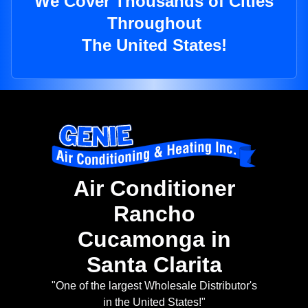
We Cover Thousands of Cities
Throughout
The United States!
Air Conditioner
Rancho
Cucamonga in
Santa Clarita
"One of the largest Wholesale Distributor's
in the United States!"