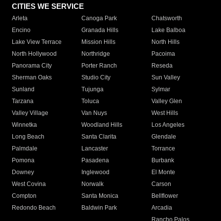
CITIES WE SERVICE
Arleta
Canoga Park
Chatsworth
Encino
Granada Hills
Lake Balboa
Lake View Terrace
Mission Hills
North Hills
North Hollywood
Northridge
Pacoima
Panorama City
Porter Ranch
Reseda
Sherman Oaks
Studio City
Sun Valley
Sunland
Tujunga
Sylmar
Tarzana
Toluca
Valley Glen
Valley Village
Van Nuys
West Hills
Winnetka
Woodland Hills
Los Angeles
Long Beach
Santa Clarita
Glendale
Palmdale
Lancaster
Torrance
Pomona
Pasadena
Burbank
Downey
Inglewood
El Monte
West Covina
Norwalk
Carson
Compton
Santa Monica
Bellflower
Redondo Beach
Baldwin Park
Arcadia
Rancho Palos