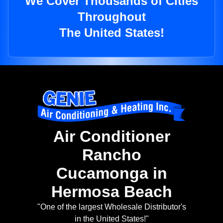
We Cover Thousands of Cities
Throughout
The United States!
Air Conditioner
Rancho
Cucamonga in
Hermosa Beach
"One of the largest Wholesale Distributor's
in the United States!"