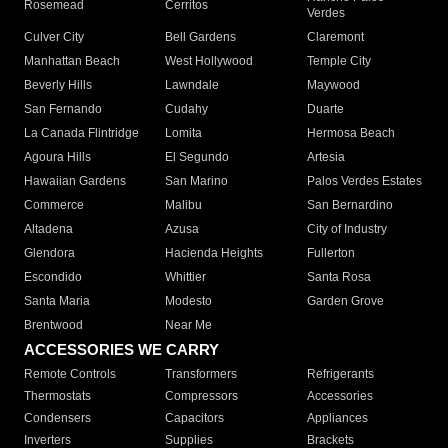
Rosemead
Cerritos
Verdes
Culver City
Bell Gardens
Claremont
Manhattan Beach
West Hollywood
Temple City
Beverly Hills
Lawndale
Maywood
San Fernando
Cudahy
Duarte
La Canada Flintridge
Lomita
Hermosa Beach
Agoura Hills
El Segundo
Artesia
Hawaiian Gardens
San Marino
Palos Verdes Estates
Commerce
Malibu
San Bernardino
Altadena
Azusa
City of Industry
Glendora
Hacienda Heights
Fullerton
Escondido
Whittier
Santa Rosa
Santa Maria
Modesto
Garden Grove
Brentwood
Near Me
ACCESSORIES WE CARRY
Remote Controls
Transformers
Refrigerants
Thermostats
Compressors
Accessories
Condensers
Capacitors
Appliances
Inverters
Supplies
Brackets