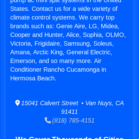
pump ac mini split systems in the United
States. Contact us for a wide variety of
climate control systems. We carry top
brands such as: Genie Aire, LG, Midea,
Cooper and Hunter, Alice, Sophia, OLMO,
Victoria, Frigidaire, Samsung, Soleus,
Amana, Arctic King, General Electric,
Emerson, and so many more. Air
Conditioner Rancho Cucamonga in
Hermosa Beach.
15041 Calvert Street • Van Nuys, CA
91411
(818) 785-4151