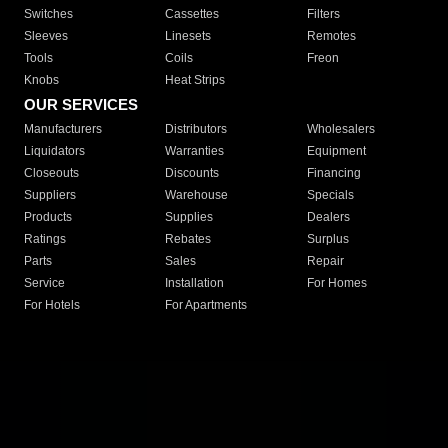
Switches
Cassettes
Filters
Sleeves
Linesets
Remotes
Tools
Coils
Freon
Knobs
Heat Strips
OUR SERVICES
Manufacturers
Distributors
Wholesalers
Liquidators
Warranties
Equipment
Closeouts
Discounts
Financing
Suppliers
Warehouse
Specials
Products
Supplies
Dealers
Ratings
Rebates
Surplus
Parts
Sales
Repair
Service
Installation
For Homes
For Hotels
For Apartments