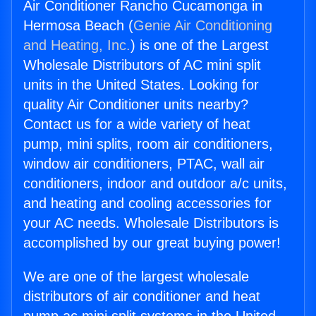
Air Conditioner Rancho Cucamonga in
Hermosa Beach (
Genie Air Conditioning
and Heating, Inc.
) is one of the Largest
Wholesale Distributors of AC mini split
units in the United States. Looking for
quality Air Conditioner units nearby?
Contact us for a wide variety of heat
pump, mini splits, room air conditioners,
window air conditioners, PTAC, wall air
conditioners, indoor and outdoor a/c units,
and heating and cooling accessories for
your AC needs. Wholesale Distributors is
accomplished by our great buying power!
We are one of the largest wholesale
distributors of air conditioner and heat