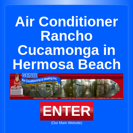
Air Conditioner
Rancho
Cucamonga in
Hermosa Beach
ENTER
(Our Main Website)